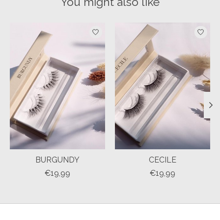
You might also like
Product carousel items
BURGUNDY
CECILE
€19,99
€19,99