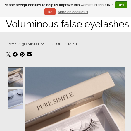
Please accept cookies to help us improve this website Is this OK?
Yes
No
More on cookies »
Large selection of products and fast shipping!
Voluminous false eyelashes
Home
/
3D MINK LASHES PURE SIMPLE
Product image slideshow Items