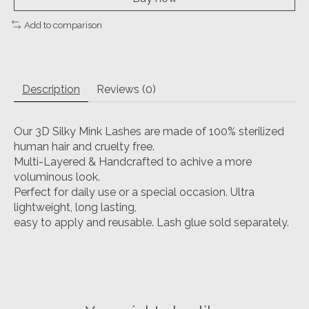
Add to comparison
Description
Reviews (0)
Our 3D Silky Mink Lashes are made of 100% sterilized
human hair and cruelty free.
Multi-Layered & Handcrafted to achive a more
voluminous look.
Perfect for daily use or a special occasion. Ultra
lightweight, long lasting,
easy to apply and reusable. Lash glue sold separately.