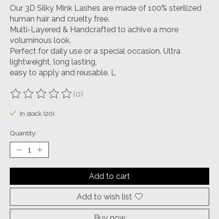
Our 3D Silky Mink Lashes are made of 100% sterilized
human hair and cruelty free.
Multi-Layered & Handcrafted to achive a more
voluminous look.
Perfect for daily use or a special occasion. Ultra
lightweight, long lasting,
easy to apply and reusable. L
(0)
The rating of this product is
0
out of 5
In stock (20)
Quantity:
Add to cart
Add to wish list
Buy now