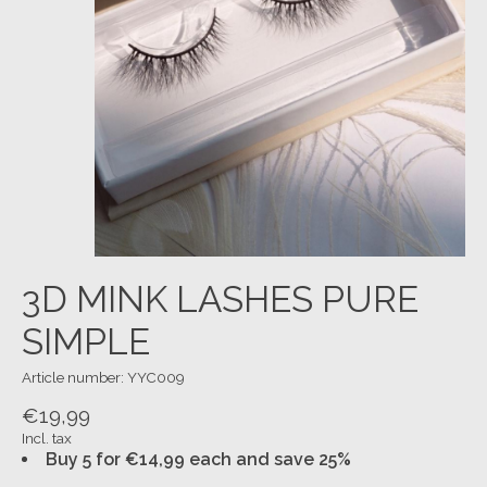
3D MINK LASHES PURE
SIMPLE
Article number: YYC009
€19,99
Incl. tax
Buy 5 for €14,99 each and save 25%