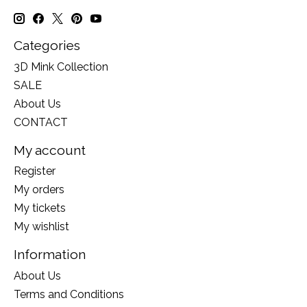
Categories
3D Mink Collection
SALE
About Us
CONTACT
My account
Register
My orders
My tickets
My wishlist
Information
About Us
Terms and Conditions